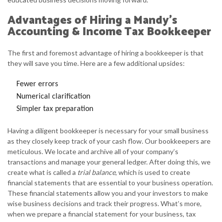
Advantages of Hiring a Mandy's
Accounting & Income Tax Bookkeeper
The first and foremost advantage of hiring a bookkeeper is that
they will save you time. Here are a few additional upsides:
Fewer errors
Numerical clarification
Simpler tax preparation
Having a diligent bookkeeper is necessary for your small business
as they closely keep track of your cash flow. Our bookkeepers are
meticulous. We locate and archive all of your company’s
transactions and manage your general ledger. After doing this, we
create what is called a
trial balance
, which is used to create
financial statements that are essential to your business operation.
These financial statements allow you and your investors to make
wise business decisions and track their progress. What’s more,
when we prepare a financial statement for your business, tax