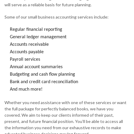
will serve as a reliable basis for future planning.
Some of our small business accounting services include:
Regular financial reporting
General ledger management
Accounts receivable
Accounts payable
Payroll services
Annual account summaries
Budgeting and cash flow planning
Bank and credit card reconciliation
And much more!
Whether you need assistance with one of these services or want
the full package for perfectly balanced books, we have you
covered. We aim to keep our clients informed of their past,
present, and future financial position. You’ll be able to access all
the information you need from our exhaustive records to make
educated business decisions moving forward.