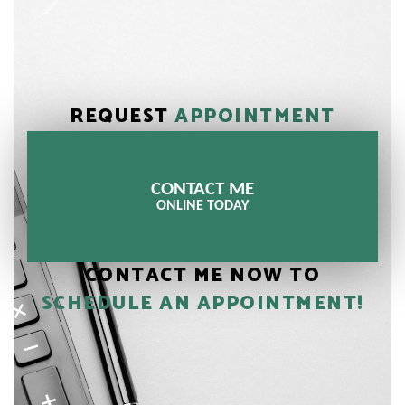
REQUEST
APPOINTMENT
CONTACT ME
ONLINE TODAY
CONTACT ME NOW TO
SCHEDULE AN APPOINTMENT!