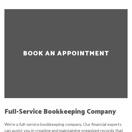
BOOK AN APPOINTMENT
Full-Service Bookkeeping Company
We’re a full-service bookkeeping company. Our financial experts
can assist you in creating and maintaining organized records that