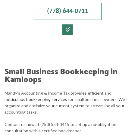
(778) 644-0711
MENU
HOME
ABOUT
Small Business Bookkeeping in
ACCOUNTANT
Kamloops
FOR INDIVIDUALS
Mandy's Accounting & Income Tax provides efficient and
meticulous bookkeeping services
for small business owners. We’ll
FOR BUSINESSES
organize and optimize your current system to streamline all your
accounting tasks.
FAQ
Contact us now at (250) 554-3415 to set up a no-obligation
CONTACT
consultation with a certified bookkeeper.