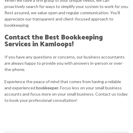
When we have a firm grasp of your unique needs, we can
proactively search for ways to simplify your system to work for you.
Rest assured, we value open and regular communication. You’ll
appreciate our transparent and client-focused approach to
bookkeeping.
Contact the Best Bookkeeping
Services in Kamloops!
If you have any questions or concerns, our business accountants
are always happy to provide you with answers in-person or over-
the-phone.
Experience the peace of mind that comes from having a reliable
and experienced
bookkeeper
. Focus less on your small business
accounts and focus more on your small business. Contact us today
to book your professional consultation!