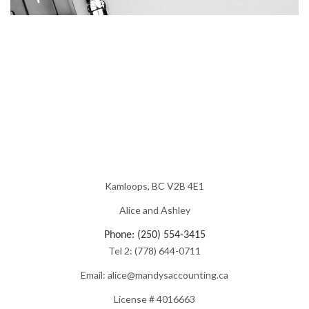
Kamloops, BC V2B 4E1
Alice and Ashley
Phone: (250) 554-3415
Tel 2: (778) 644-0711
Email: alice@mandysaccounting.ca
License # 4016663