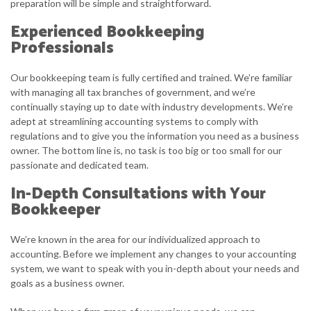
preparation will be simple and straightforward.
Experienced Bookkeeping
Professionals
Our bookkeeping team is fully certified and trained. We’re familiar
with managing all tax branches of government, and we’re
continually staying up to date with industry developments. We’re
adept at streamlining accounting systems to comply with
regulations and to give you the information you need as a business
owner. The bottom line is, no task is too big or too small for our
passionate and dedicated team.
In-Depth Consultations with Your
Bookkeeper
We’re known in the area for our individualized approach to
accounting. Before we implement any changes to your accounting
system, we want to speak with you in-depth about your needs and
goals as a business owner.