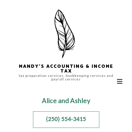
MANDY'S ACCOUNTING & INCOME
TAX
tax preparation services, bookkeeping services and
payroll services
Alice and Ashley
(250) 554-3415