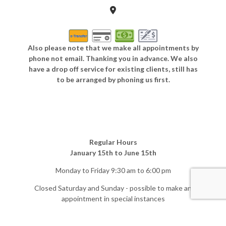
Also please note that we make all appointments by
phone not email. Thanking you in advance. We also
have a drop off service for existing clients, still has
to be arranged by phoning us first.
Regular Hours
January 15th to June 15th
Monday to Friday 9:30 am to 6:00 pm
Closed Saturday and Sunday - possible to make an
appointment in special instances
Off-Season Hours