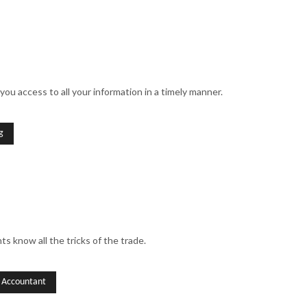
you access to all your information in a timely manner.
g
s know all the tricks of the trade.
l Accountant