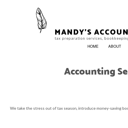
MANDY'S ACCOUN
tax preparation services, bookkeeping
HOME
ABOUT
Accounting Se
ACCOUNTING FIR
SERVICE AREAS
We take the stress out of tax season, introduce money-saving book