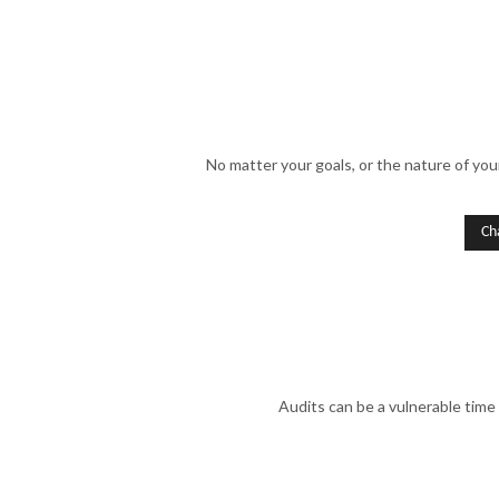
No matter your goals, or the nature of you
Ch
Audits can be a vulnerable time