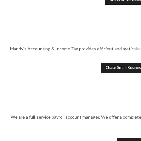
Mandy's Accounting & Income Tax provides efficient and meticulous
Chase Small Busine
We are a full-service payroll account manager. We offer a complet