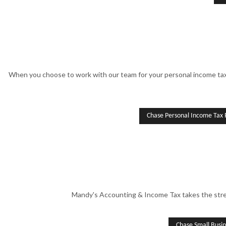
When you choose to work with our team for your personal income tax 
Chase Personal Income Tax 
Mandy's Accounting & Income Tax takes the stres
Chase Small Busi