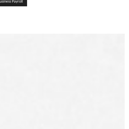
usiness Payroll