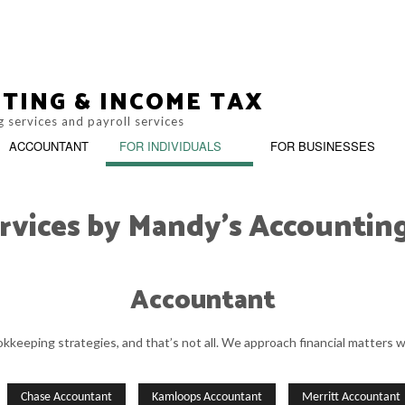
TING & INCOME TAX
 services and payroll services
ACCOUNTANT
FOR INDIVIDUALS
FOR BUSINESSES
rvices by Mandy's Accountin
BOOKKEEPING
INCOR
Accountant
M
PERSONAL INCOME TAX PREPARAT
PAYROLL SERVICES
SMALL
keeping strategies, and that’s not all. We approach financial matters w
SMALL BUSINESS BOOKKEEPING
SMALL
Chase Accountant
Kamloops Accountant
Merritt Accountant