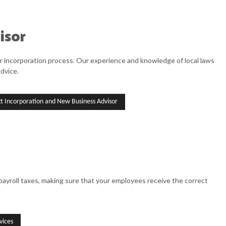
isor
ir incorporation process. Our experience and knowledge of local laws
dvice.
tt Incorporation and New Business Advisor
ayroll taxes, making sure that your employees receive the correct
vices