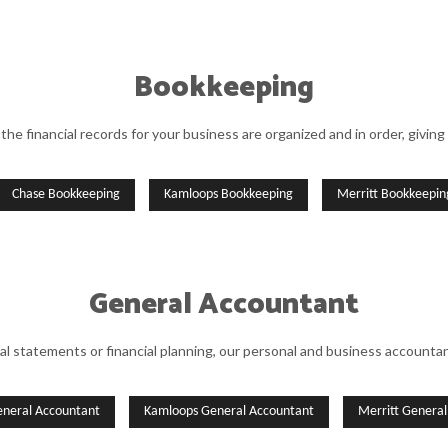
Bookkeeping
the financial records for your business are organized and in order, giving 
Chase Bookkeeping
Kamloops Bookkeeping
Merritt Bookkeepin
General Accountant
al statements or financial planning, our personal and business accountant
eneral Accountant
Kamloops General Accountant
Merritt Genera