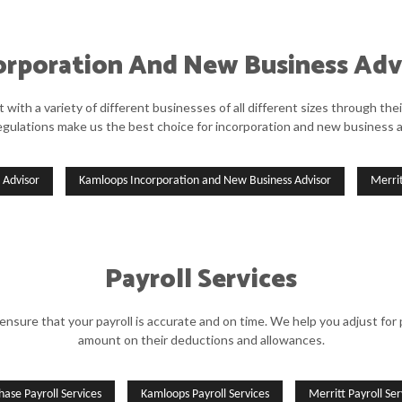
orporation And New Business Adv
ith a variety of different businesses of all different sizes through the
egulations make us the best choice for incorporation and new business a
 Advisor
Kamloops Incorporation and New Business Advisor
Merri
Payroll Services
re that your payroll is accurate and on time. We help you adjust for p
amount on their deductions and allowances.
hase Payroll Services
Kamloops Payroll Services
Merritt Payroll Ser