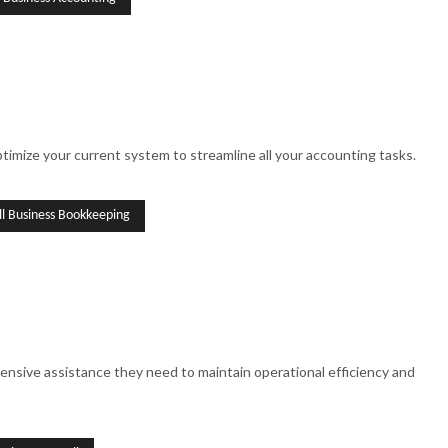
imize your current system to streamline all your accounting tasks.
ll Business Bookkeeping
ensive assistance they need to maintain operational efficiency and