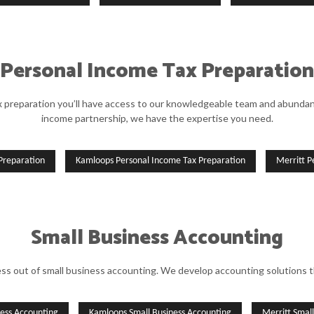
Personal Income Tax Preparation
preparation you’ll have access to our knowledgeable team and abundance
income partnership, we have the expertise you need.
Preparation
Kamloops Personal Income Tax Preparation
Merritt P
Small Business Accounting
s out of small business accounting. We develop accounting solutions 
ness Accounting
Kamloops Small Business Accounting
Merritt Smal