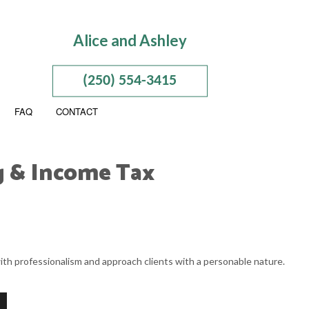
Alice and Ashley
(250) 554-3415
FAQ
CONTACT
g & Income Tax
PORATION AND NEW BUSINESS ADVISOR
ION
 BUSINESS ACCOUNTING
ith professionalism and approach clients with a personable nature.
 BUSINESS PAYROLL