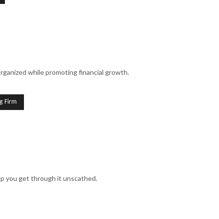
organized while promoting financial growth.
g Firm
lp you get through it unscathed.