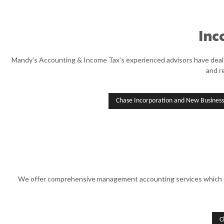
Inc
Mandy's Accounting & Income Tax’s experienced advisors have dealt w
and r
Chase Incorporation and New Business
We offer comprehensive management accounting services which ensu
C