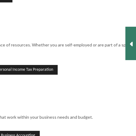
 of resources. Whether you are self-employed or are part of a split-
ersonal Income Tax Preparation
that work within your business needs and budget.
l Business Accounting