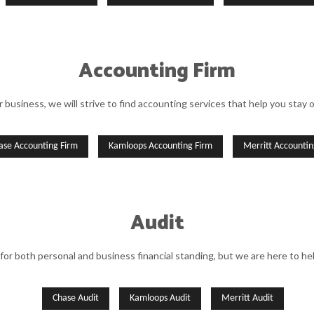
Accounting Firm
r business, we will strive to find accounting services that help you stay 
ase Accounting Firm
Kamloops Accounting Firm
Merritt Accountin
Audit
 for both personal and business financial standing, but we are here to he
Chase Audit
Kamloops Audit
Merritt Audit