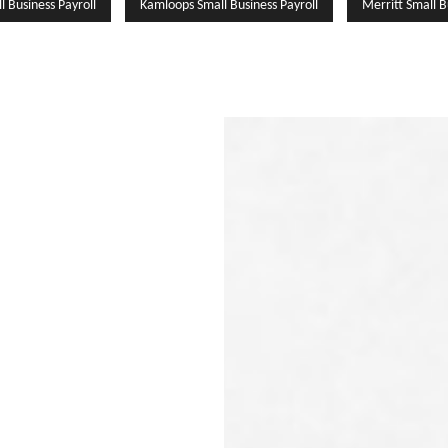
l Business Payroll
Kamloops Small Business Payroll
Merritt Small B