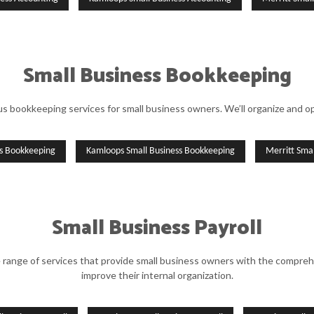
Small Business Bookkeeping
 bookkeeping services for small business owners. We’ll organize and opt
ss Bookkeeping
Kamloops Small Business Bookkeeping
Merritt Sma
Small Business Payroll
e range of services that provide small business owners with the compreh
improve their internal organization.