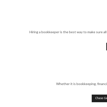
Hiring a bookkeeper is the best way to make sure all 
Whether it is bookkeeping, financi
Chase G